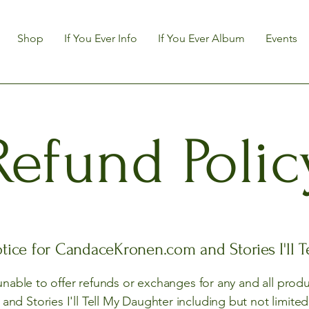
Shop
If You Ever Info
If You Ever Album
Events
Refund Polic
tice for CandaceKronen.com and Stories I'll 
 unable to offer refunds or exchanges for any and all prod
d Stories I'll Tell My Daughter including but not limite