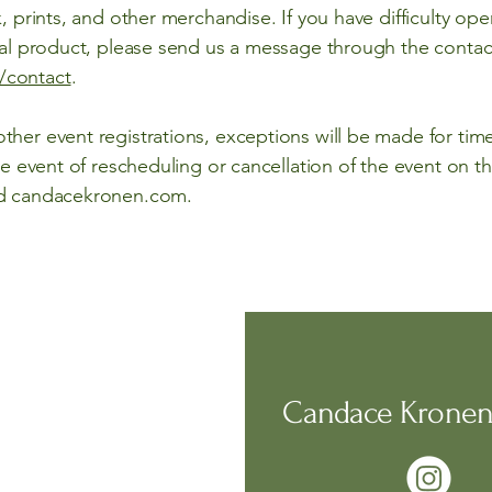
, prints, and other merchandise. If you have difficulty ope
ical product, please send us a message through the conta
/contact
.
her event registrations, exceptions will be made for timel
he event of rescheduling or cancellation of the event on the 
nd candacekronen.com.
Candace Kronen