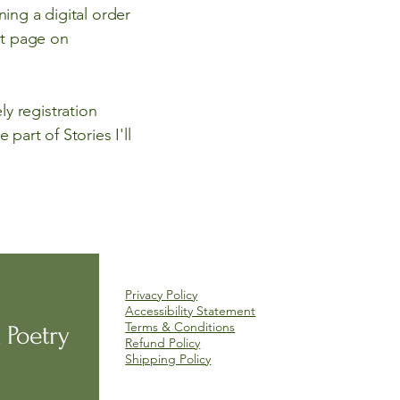
ning a digital order
ct page on
y registration
part of Stories I'll
Privacy Policy
Accessibility Statement
Terms & Conditions
 Poetry
Refund Policy
Shipping Policy