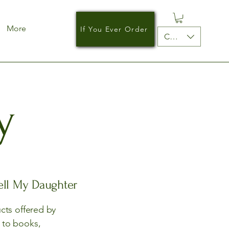
More
If You Ever Order
CAD (C$)
y
Tell My Daughter
ucts offered by
d to books,