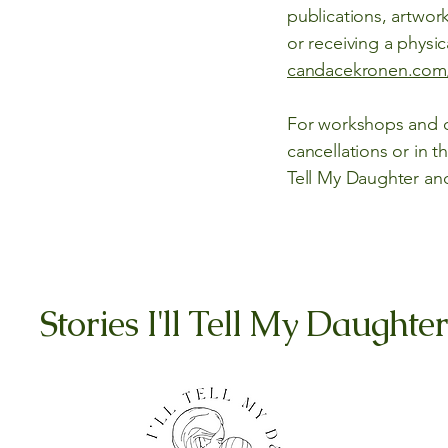
publications, artwork
or receiving a phys
candacekronen.com
For workshops and ot
cancellations or in t
Tell My Daughter a
Stories I'll Tell My Daughter