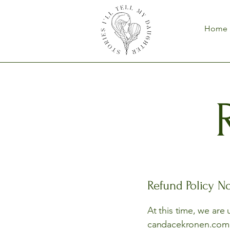
Home
Refund Policy No
At this time, we are
candacekronen.com an