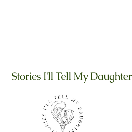
Stories I'll Tell My Daughter