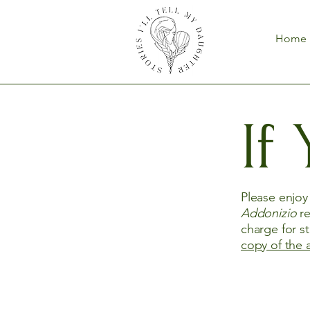
Home
If
Please enjo
Addonizio
re
charge for s
copy of the 