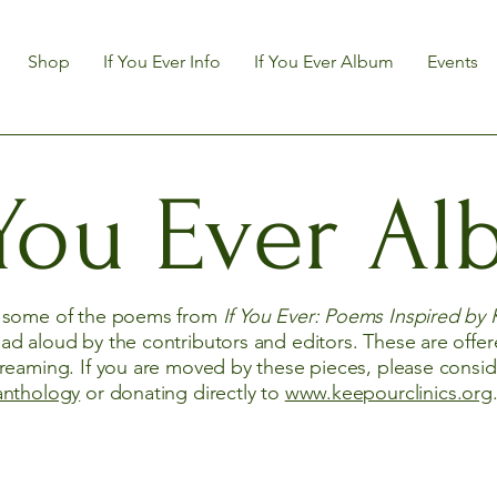
Shop
If You Ever Info
If You Ever Album
Events
 You Ever A
y some of the poems from
If You Ever: Poems Inspired by 
ad aloud by the contributors and editors. These are offer
treaming. If you are moved by these pieces, please consi
anthology
or donating directly to
www.keepourclinics.org