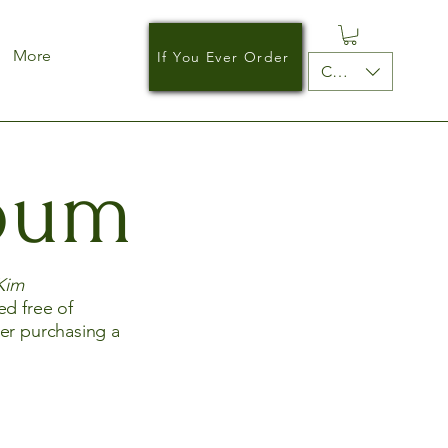
More
If You Ever Order
CAD (C$)
lbum
Kim
ed free of
der purchasing a
.