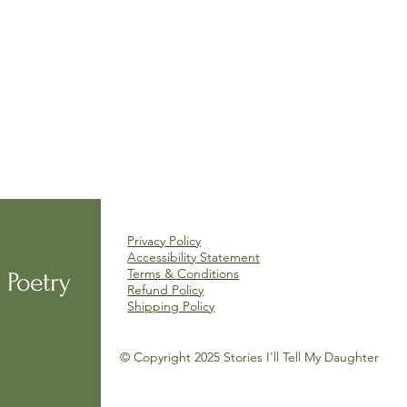
Privacy Policy
Accessibility Statement
Terms & Conditions
 Poetry
Refund Policy
Shipping Policy
© Copyright 2025 Stories I'll Tell My Daughter