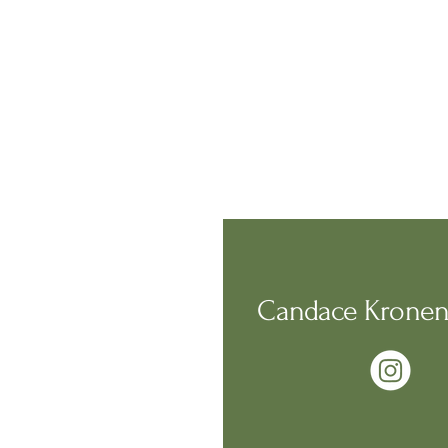
Candace Kronen